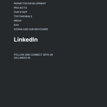
PERMITTED DEVELOPMENT
PROJECTS
OUR STAFF
TESTIMONIALS
MEDIA
EOS
DOWNLOAD OUR BROCHURE
LinkedIn
FOLLOW AND CONNECT WITH US
ON LINKED IN