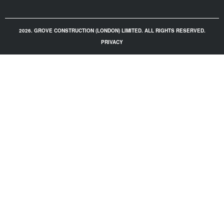
2026. GROVE CONSTRUCTION (LONDON) LIMITED. ALL RIGHTS RESERVED.
PRIVACY