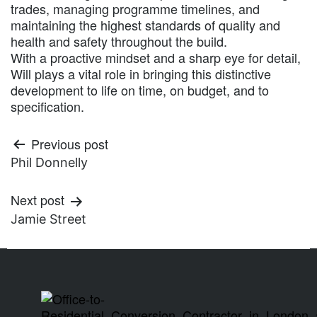
trades, managing programme timelines, and
maintaining the highest standards of quality and
health and safety throughout the build.
With a proactive mindset and a sharp eye for detail,
Will plays a vital role in bringing this distinctive
development to life on time, on budget, and to
specification.
Previous post
Phil Donnelly
Next post
Jamie Street