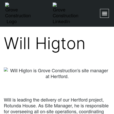
Will Higton
Will is leading the delivery of our Hertford project,
Rotunda House. As Site Manager, he is responsible
for overseeing all on-site operations, coordinating