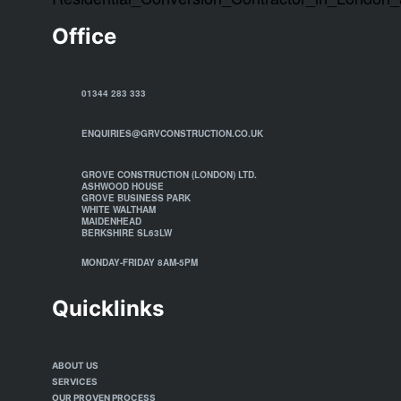
Office
01344 283 333
ENQUIRIES@GRVCONSTRUCTION.CO.UK
GROVE CONSTRUCTION (LONDON) LTD.
ASHWOOD HOUSE
GROVE BUSINESS PARK
WHITE WALTHAM
MAIDENHEAD
BERKSHIRE SL63LW
MONDAY-FRIDAY 8AM-5PM
Quicklinks
ABOUT US
SERVICES
OUR PROVEN PROCESS